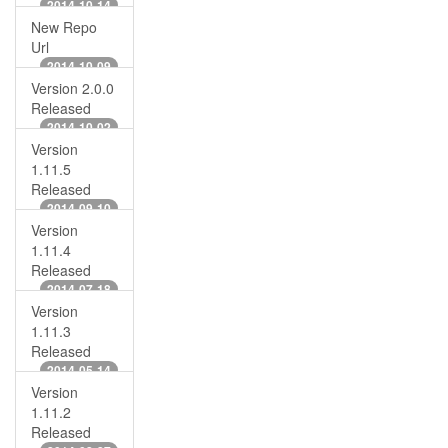
2014-10-14
New Repo
Url
2014-10-09
Version 2.0.0
Released
2014-10-02
Version
1.11.5
Released
2014-09-10
Version
1.11.4
Released
2014-07-18
Version
1.11.3
Released
2014-05-14
Version
1.11.2
Released