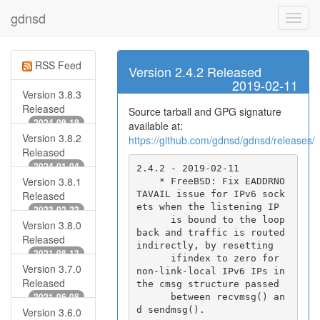
gdnsd
RSS Feed
Version 2.4.2 Released
2019-02-11
Version 3.8.3
Released
Source tarball and GPG signature
2024-09-19
available at:
Version 3.8.2
https://github.com/gdnsd/gdnsd/releases/
Released
2024-01-04
2.4.2 - 2019-02-11

Version 3.8.1
    * FreeBSD: Fix EADDRNO
TAVAIL issue for IPv6 sock
Released
ets when the listening IP

2023-02-22
      is bound to the loop
Version 3.8.0
back and traffic is routed 
Released
indirectly, by resetting

2021-08-13
      ifindex to zero for 
Version 3.7.0
non-link-local IPv6 IPs in 
Released
the cmsg structure passed

2021-06-08
      between recvmsg() an
Version 3.6.0