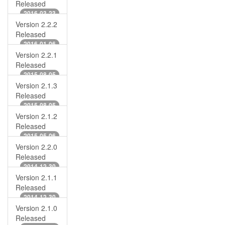
Released
2016-03-23
Version 2.2.2
Released
2016-01-06
Version 2.2.1
Released
2015-08-05
Version 2.1.3
Released
2015-08-05
Version 2.1.2
Released
2015-05-06
Version 2.2.0
Released
2014-12-30
Version 2.1.1
Released
2014-12-30
Version 2.1.0
Released