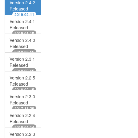
Version 2.4.2
Released
2019-02-11
Version 2.4.1
Released
2019-01-10
Version 2.4.0
Released
2018-02-15
Version 2.3.1
Released
2018-02-15
Version 2.2.5
Released
2018-02-15
Version 2.3.0
Released
2017-11-20
Version 2.2.4
Released
2016-04-14
Version 2.2.3