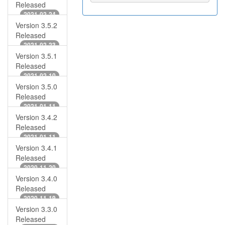
Released
2021-02-24
Version 3.5.2
Released
2021-02-23
Version 3.5.1
Released
2021-02-10
Version 3.5.0
Released
2021-01-11
Version 3.4.2
Released
2021-01-11
Version 3.4.1
Released
2020-11-20
Version 3.4.0
Released
2020-11-19
Version 3.3.0
Released