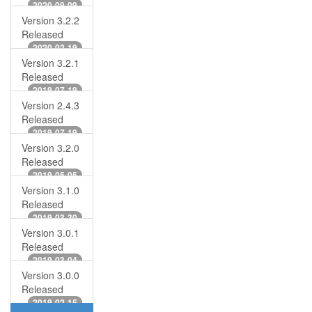
2020-09-09
Version 3.2.2
Released
2020-02-19
Version 3.2.1
Released
2019-07-19
Version 2.4.3
Released
2019-07-19
Version 3.2.0
Released
2019-05-05
Version 3.1.0
Released
2019-03-30
Version 3.0.1
Released
2019-03-04
Version 3.0.0
Released
2019-02-15